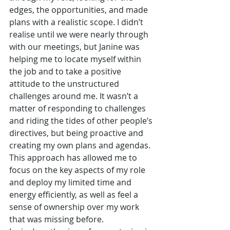
edges, the opportunities, and made 
plans with a realistic scope. I didn’t 
realise until we were nearly through 
with our meetings, but Janine was 
helping me to locate myself within 
the job and to take a positive 
attitude to the unstructured 
challenges around me. It wasn’t a 
matter of responding to challenges 
and riding the tides of other people’s 
directives, but being proactive and 
creating my own plans and agendas. 
This approach has allowed me to 
focus on the key aspects of my role 
and deploy my limited time and 
energy efficiently, as well as feel a 
sense of ownership over my work 
that was missing before.