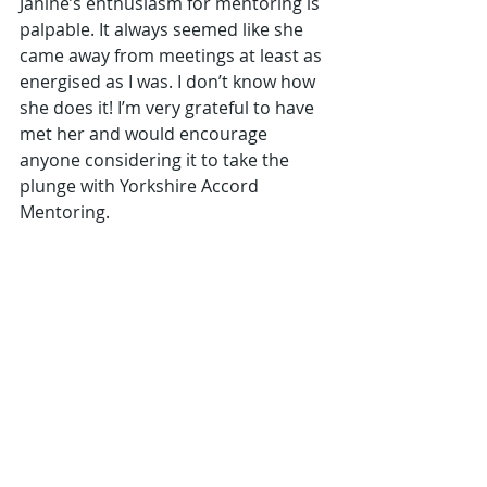
Janine’s enthusiasm for mentoring is 
palpable. It always seemed like she 
came away from meetings at least as 
energised as I was. I don’t know how 
she does it! I’m very grateful to have 
met her and would encourage 
anyone considering it to take the 
plunge with Yorkshire Accord 
Mentoring.
Personal Effectiveness
Benefits & Impact
Case Study
Recent Posts
See All