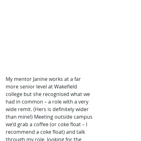
My mentor Janine works at a far 
more senior level at Wakefield 
college but she recognised what we 
had in common – a role with a very 
wide remit. (Hers is definitely wider 
than mine!) Meeting outside campus 
we’d grab a coffee (or coke float – I 
recommend a coke float) and talk 
through my role, looking for the 