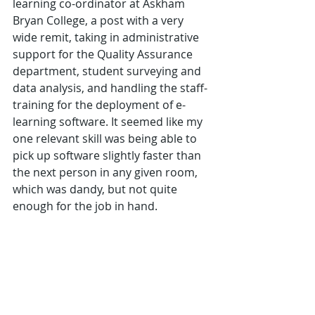
learning co-ordinator at Askham 
Bryan College, a post with a very 
wide remit, taking in administrative 
support for the Quality Assurance 
department, student surveying and 
data analysis, and handling the staff-
training for the deployment of e-
learning software. It seemed like my 
one relevant skill was being able to 
pick up software slightly faster than 
the next person in any given room, 
which was dandy, but not quite 
enough for the job in hand.