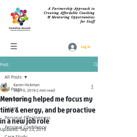
A Partnership Approach to
Creating Affordable Coaching
& Mentoring Opportunities
for Staff
Log In
Post
All Posts
Karen Hickman
All Posts
Sep 10, 2019
2 min read
Mentoring helped me focus my
Leadership
time & energy, and be proactive
Career
Personal Effectiveness
in a new job role
Personal Confidence
Updated:
Sep 23, 2019
Case Study