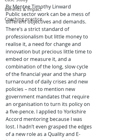
By Mentee Timothy Linward
Benefits & Impact
Public sector work can be a mess of 
Coaching practice
different objectives and demands. 
There’s a strict standard of 
professionalism but little money to 
realise it, a need for change and 
innovation but precious little time to 
embed or measure it, and a 
combination of the long, slow cycle 
of the financial year and the sharp 
turnaround of daily crises and new 
policies – not to mention new 
government mandates that require 
an organisation to turn its policy on 
a five-pence. I applied to Yorkshire 
Accord mentoring because I was 
lost. I hadn’t even grasped the edges 
of a new role as a Quality and E-