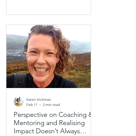
We regularly hear from individuals who
can see the value of Coaching &
Mentoring and would like to access
the scheme. But they are not always
the decision-makers or budget holders
— and even when they are,
investments need to be justified, and
that often means building a business
case, with a need to convince others
it's a worthwhile
Karen Hickman
Feb 11
2 min read
Perspective on Coaching &
Mentoring and Realising
Impact Doesn’t Always