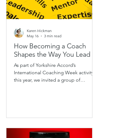
Karen Hickman
May 16
3 min read
How Becoming a Coach
Shapes the Way You Lead
As part of Yorkshire Accord’s
International Coaching Week activity
this year, we invited a group of
Coach/Mentors and aspiring coaches
together for a conversation around a
simple question: How does becoming
a coach shape the way you lead? What
followed was a thoughtful and wide-
ranging discussion exploring the ways
Coaching & Mentoring influences not