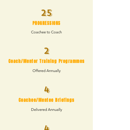
25
PROGRESSIONS
Coachee to Coach
2
Coach/Mentor Training Programmes
Offered Annually
4
Coachee/Mentee Briefings
Delivered Annually
4