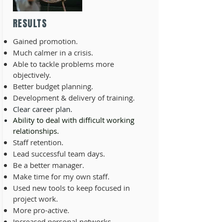
RESULTS
Gained promotion.
Much calmer in a crisis.
Able to tackle problems more
objectively.
Better budget planning.
Development & delivery of training.
Clear career plan.
Ability to deal with difficult working
relationships.
Staff retention.
Lead successful team days.
Be a better manager.
Make time for my own staff.
Used new tools to keep focused in
project work.
More pro-active.
Increased personal networks.