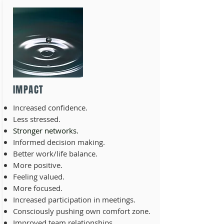
IMPACT
Increased confidence.
Less stressed.
Stronger networks.
Informed decision making.
Better work/life balance.
More positive.
Feeling valued.
More focused.
Increased participation in meetings.
Consciously pushing own comfort zone.
Improved team relationships.