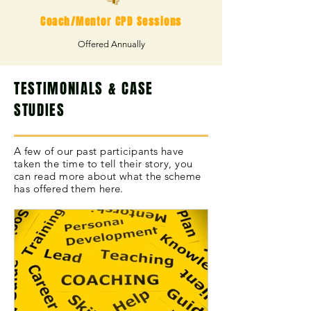
Coach/Mentor CPD Sessions
Offered Annually
TESTIMONIALS & CASE
STUDIES
A few of our past participants have
taken the time to tell their story, you
can read more about what the scheme
has offered them here.