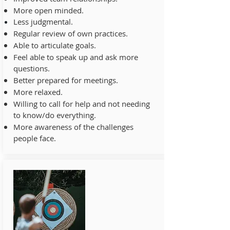
More open minded.
Less judgmental.
Regular review of own practices.
Able to articulate goals.
Feel able to speak up and ask more
questions.
Better prepared for meetings.
More relaxed.
Willing to call for help and not needing
to know/do everything.
More awareness of the challenges
people face.