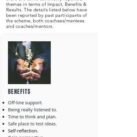
themes in terms of Impact, Benefits &
Results. The details listed below have
been reported by past
participants
of
the scheme, both coachees/mentees
and coaches/mentors.
BENEFITS
Off-line support.
Being really listened to.
Time to think and plan.
Safe place to test ideas.
Self-reflection.