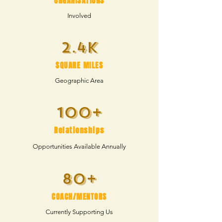
ORGANISATIONS
Involved
2.4k
SQUARE MILES
Geographic Area
100+
Relationships
Opportunities
Available Annually
80+
COACH/MENTORS
Currently Supporting Us