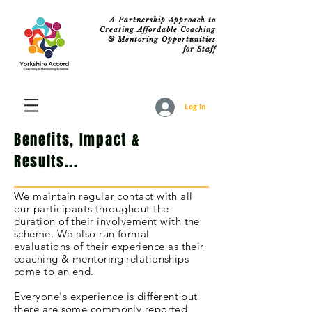
A Partnership Approach to
Creating Affordable Coaching
& Mentoring Opportunities
for Staff
Log In
Benefits, Impact &
Results...
We maintain
regular
contact with all
our
participants
throughout
the
duration of their
involvement
with the
scheme. We also run formal
evaluations
of their experience as their
coaching & mentoring relationships
come to an end.
Everyone's
experience is different but
there are some commonly reported