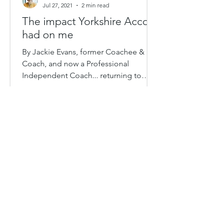
Jul 27, 2021
2 min read
The impact Yorkshire Accord
had on me
By Jackie Evans, former Coachee &
Coach, and now a Professional
Independent Coach... returning to
support Yorkshire Accord again in
2021....