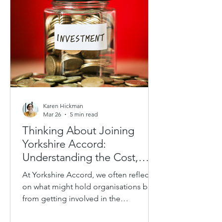
only formal coaching relationships, but
also the way people communicate,
support others, navigate challenge and
show up in lead
Karen Hickman
Mar 26
5 min read
Thinking About Joining
Yorkshire Accord:
Understanding the Cost,
Value and How to Build Your
At Yorkshire Accord, we often reflect
Business Case
on what might hold organisations back
from getting involved in the
partnership. We know there is interest.