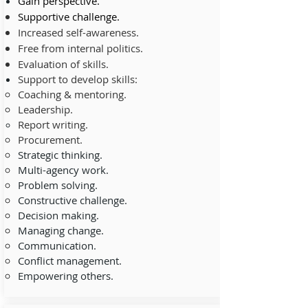
Gain
perspective.
Supportive challenge.
Increased self-awareness.
Free from internal politics.
Evaluation of skills.
Support to develop skills:
Coaching & mentoring.
Leadership.
Report writing.
Procurement.
Strategic thinking.
Multi-agency work.
Problem solving.
Constructive challenge.
Decision making.
Managing change.
Communication.
Conflict management.
Empowering others.