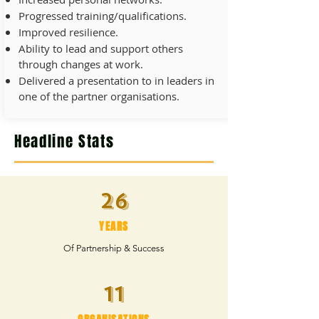
Progressed training/qualifications.
Improved resilience.
Ability to lead and support others
through changes at work.
Delivered a presentation to in leaders in
one of the partner organisations.
Headline Stats
26
YEARS
Of Partnership & Success
11