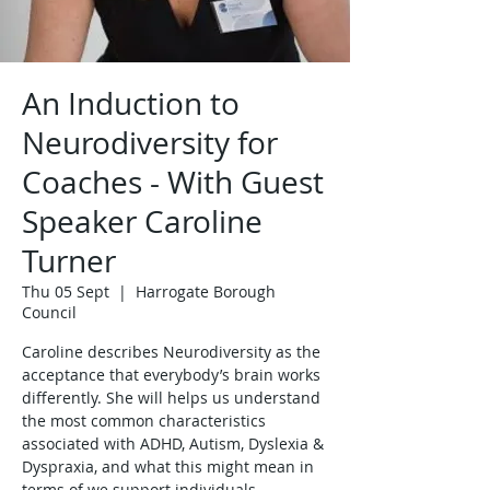
An Induction to
Neurodiversity for
Coaches - With Guest
Speaker Caroline
Turner
Thu 05 Sept
  |  
Harrogate Borough
Council
Caroline describes Neurodiversity as the
acceptance that everybody’s brain works
differently. She will helps us understand
the most common characteristics
associated with ADHD, Autism, Dyslexia &
Dyspraxia, and what this might mean in
terms of we support individuals.