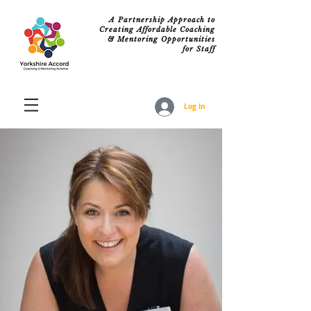
A Partnership Approach to
Creating Affordable Coaching
& Mentoring Opportunities
for Staff
Log In