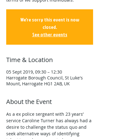
We're sorry this event is now
closed.
See other events
Time & Location
05 Sept 2019, 09:30 – 12:30
Harrogate Borough Council, St Luke's
Mount, Harrogate HG1 2AB, UK
About the Event
As a ex police sergeant with 23 years’ 
service Caroline Turner has always had a 
desire to challenge the status quo and 
seek alternative ways of identifying 