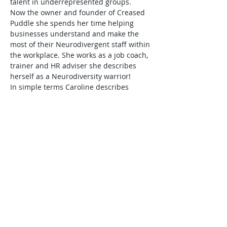
talent in underrepresented groups.  
Now the owner and founder of Creased 
Puddle she spends her time helping 
businesses understand and make the 
most of their Neurodivergent staff within 
the workplace. She works as a job coach, 
trainer and HR adviser she describes 
herself as a Neurodiversity warrior! 
In simple terms Caroline describes 
Neurodiversity as the acceptance that 
everybody’s brain works differently.  
Here she will help us understand the 
most common characteristics associated 
with ADHD, Autism, Dyslexia or 
Dyspraxia, and what this might mean in 
terms of how individuals may need to be 
supported in their workplace and in 
their development.  
As coaches and mentors, we may of 
course relate and identify with these 
neurological differences ourselves and 
are highly likely to be able…