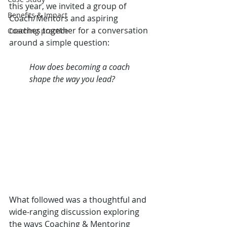
this year, we invited a group of 
Benefits & Impact
Coach/Mentors and aspiring 
coaches together for a conversation 
Coaching practice
around a simple question:
How does becoming a coach 
shape the way you lead?
What followed was a thoughtful and 
wide-ranging discussion exploring 
the ways Coaching & Mentoring 