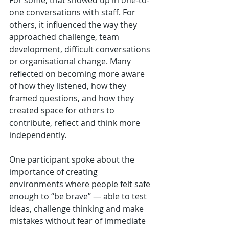
one conversations with staff. For 
others, it influenced the way they 
approached challenge, team 
development, difficult conversations 
or organisational change. Many 
reflected on becoming more aware 
of how they listened, how they 
framed questions, and how they 
created space for others to 
contribute, reflect and think more 
independently.
One participant spoke about the 
importance of creating 
environments where people felt safe 
enough to “be brave” — able to test 
ideas, challenge thinking and make 
mistakes without fear of immediate 