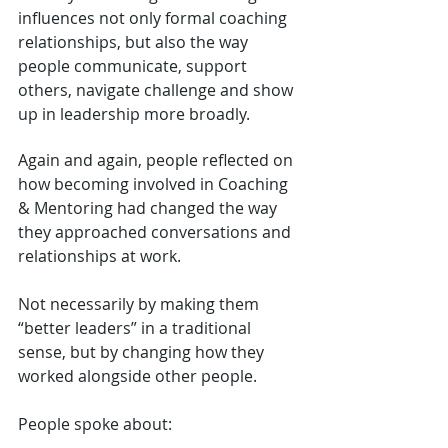
influences not only formal coaching 
relationships, but also the way 
people communicate, support 
others, navigate challenge and show 
up in leadership more broadly.
Again and again, people reflected on 
how becoming involved in Coaching 
& Mentoring had changed the way 
they approached conversations and 
relationships at work.
Not necessarily by making them 
“better leaders” in a traditional 
sense, but by changing how they 
worked alongside other people.
People spoke about: