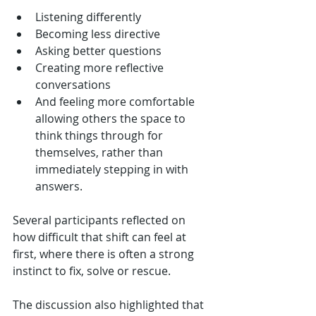
Listening differently
Becoming less directive
Asking better questions
Creating more reflective 
conversations
And feeling more comfortable 
allowing others the space to 
think things through for 
themselves, rather than 
immediately stepping in with 
answers.
Several participants reflected on 
how difficult that shift can feel at 
first, where there is often a strong 
instinct to fix, solve or rescue.
The discussion also highlighted that 