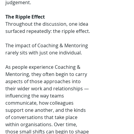
judgement.
The Ripple Effect
Throughout the discussion, one idea 
surfaced repeatedly: the ripple effect.
The impact of Coaching & Mentoring 
rarely sits with just one individual.
As people experience Coaching & 
Mentoring, they often begin to carry 
aspects of those approaches into 
their wider work and relationships — 
influencing the way teams 
communicate, how colleagues 
support one another, and the kinds 
of conversations that take place 
within organisations. Over time, 
those small shifts can begin to shape 