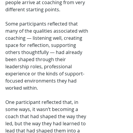
people arrive at coaching from very 
different starting points.  
Some participants reflected that 
many of the qualities associated with 
coaching — listening well, creating 
space for reflection, supporting 
others thoughtfully — had already 
been shaped through their 
leadership roles, professional 
experience or the kinds of support-
focused environments they had 
worked within.
One participant reflected that, in 
some ways, it wasn’t becoming a 
coach that had shaped the way they 
led, but the way they had learned to 
lead that had shaped them into a 