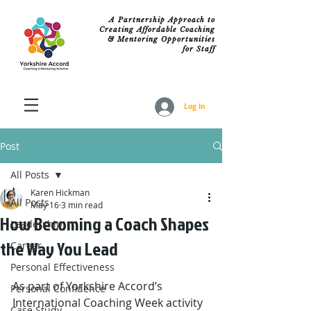
A Partnership Approach to
Creating Affordable Coaching
& Mentoring Opportunities
for Staff
Log In
Post
All Posts
Karen Hickman
All Posts
May 16
3 min read
How Becoming a Coach Shapes
Leadership
the Way You Lead
Career
Personal Effectiveness
As part of Yorkshire Accord’s 
Personal Confidence
International Coaching Week activity 
Case Study