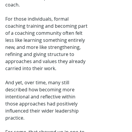
coach.
For those individuals, formal 
coaching training and becoming part 
of a coaching community often felt 
less like learning something entirely 
new, and more like strengthening, 
refining and giving structure to 
approaches and values they already 
carried into their work.
And yet, over time, many still 
described how becoming more 
intentional and reflective within 
those approaches had positively 
influenced their wider leadership 
practice.
For some, that showed up in one-to-