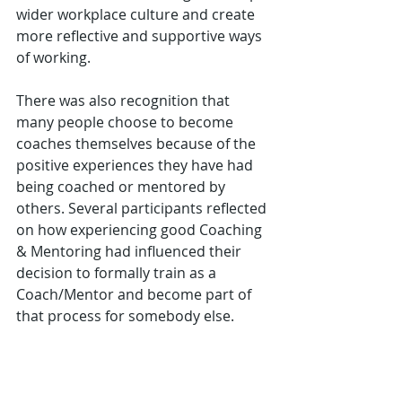
wider workplace culture and create 
more reflective and supportive ways 
of working.
There was also recognition that 
many people choose to become 
coaches themselves because of the 
positive experiences they have had 
being coached or mentored by 
others. Several participants reflected 
on how experiencing good Coaching 
& Mentoring had influenced their 
decision to formally train as a 
Coach/Mentor and become part of 
that process for somebody else.
The Value of Reflection, and Peer 
Connection