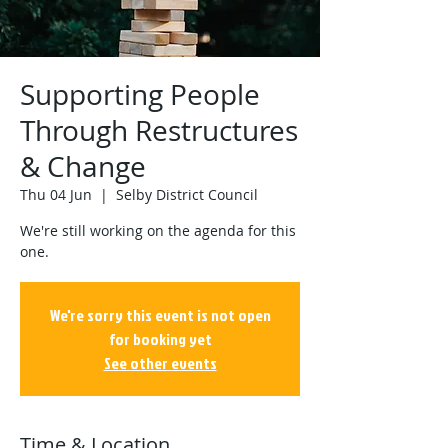
Supporting People
Through Restructures
& Change
Thu 04 Jun
  |  
Selby District Council
We're still working on the agenda for this
one.
We're sorry this event is not open
for booking yet
See other events
Time & Location