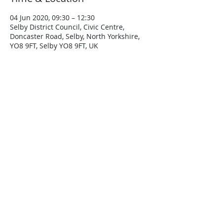
04 Jun 2020, 09:30 – 12:30
Selby District Council, Civic Centre,
Doncaster Road, Selby, North Yorkshire,
YO8 9FT, Selby YO8 9FT, UK
About the Event
More details to follow.
Est 2000 - Yorkshire Accord Coaching &
Mentoring Scheme - Opera
ting in
Yorkshire & Humberside Area