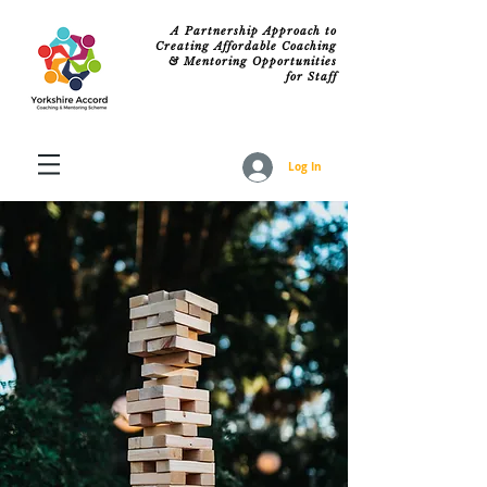
A Partnership Approach to
Creating Affordable Coaching
& Mentoring Opportunities
for Staff
Log In