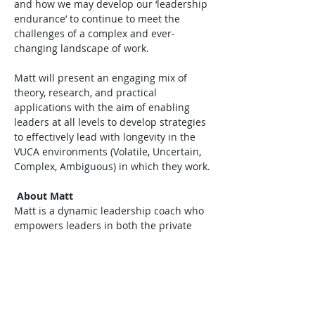
and how we may develop our ‘leadership 
endurance’ to continue to meet the 
challenges of a complex and ever-
changing landscape of work.

Matt will present an engaging mix of 
theory, research, and practical 
applications with the aim of enabling 
leaders at all levels to develop strategies 
to effectively lead with longevity in the 
VUCA environments (Volatile, Uncertain, 
Complex, Ambiguous) in which they work.

About Matt
Matt is a dynamic leadership coach who 
empowers leaders in both the private 
and…
Read More >
Tickets