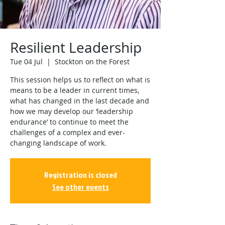
Resilient Leadership
Tue 04 Jul
  |  
Stockton on the Forest
This session helps us to reflect on what is
means to be a leader in current times,
what has changed in the last decade and
how we may develop our ‘leadership
endurance’ to continue to meet the
challenges of a complex and ever-
changing landscape of work.
Registration is closed
See other events