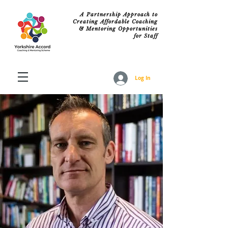
A Partnership Approach to
Creating Affordable Coaching
& Mentoring Opportunities
for Staff
Log In