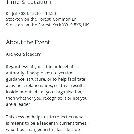
Time & Location
04 Jul 2023, 13:30 – 14:30
Stockton on the Forest, Common Ln,
Stockton on the Forest, York YO19 5XS, UK
About the Event
Are you a leader? 
Regardless of your title or level of 
authority if people look to you for 
guidance, structure, or to help facilitate 
activities, relationships, or drive results 
inside or outside of your organisation, 
then whether you recognise it or not you 
are a leader!

This session helps us to reflect on what 
is means to be a leader in current times, 
what has changed in the last decade 