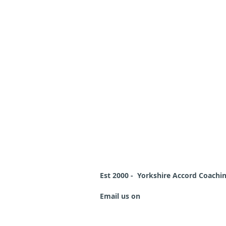
Est 2000 - Yorkshire Accord Coach
Email us on
schemeleader@
yorkshi