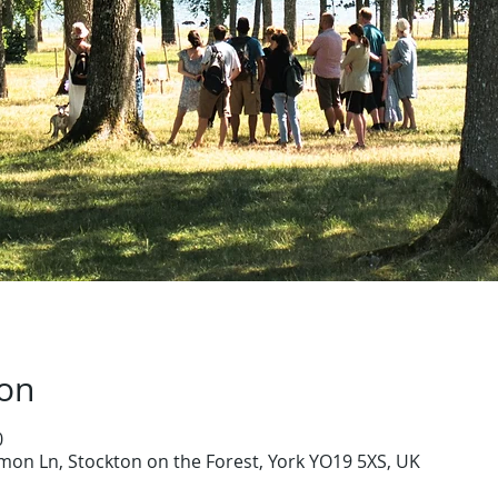
ion
0
on Ln, Stockton on the Forest, York YO19 5XS, UK