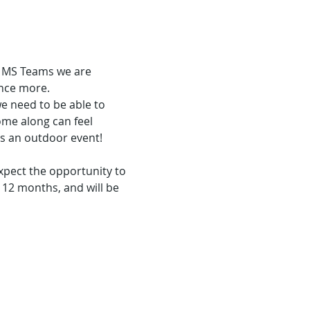
a MS Teams we are 
once more.
e need to be able to 
ome along can feel 
is an outdoor event!
expect the opportunity to 
12 months, and will be 