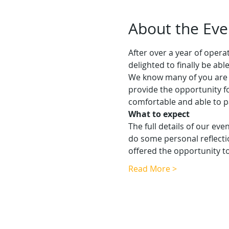
About the Eve
After over a year of oper
delighted to finally be ab
We know many of you are k
provide the opportunity f
comfortable and able to p
What to expect
The full details of our eve
do some personal reflecti
offered the opportunity 
Read More >