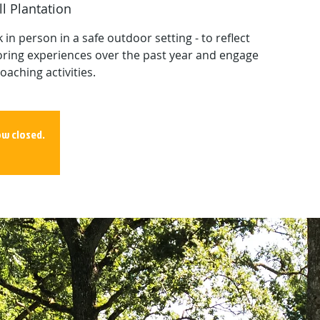
l Plantation
in person in a safe outdoor setting - to reflect
ring experiences over the past year and engage
oaching activities.
ow closed.