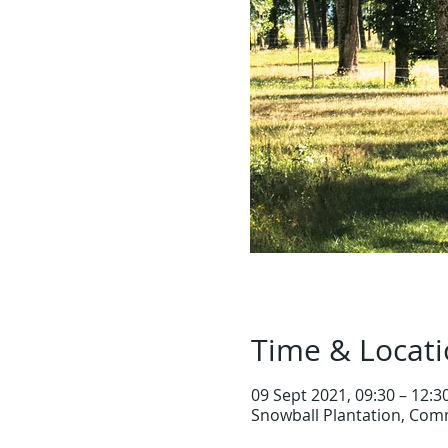
Time & Locat
09 Sept 2021, 09:30 – 12:3
Snowball Plantation, Comm