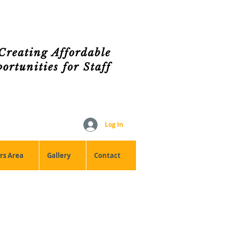
Creating Affordable
rtunities for Staff
Log In
s Area
Gallery
Contact