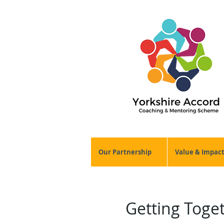
Our Partnership
Value & Impac
Getting Toge