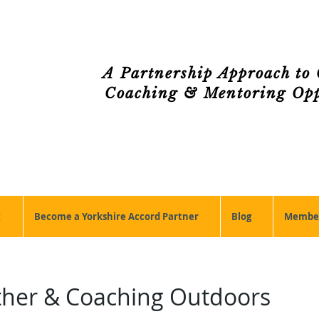
A Partnership Approach to 
Coaching & Mentoring Oppo
t
Become a Yorkshire Accord Partner
Blog
Member
ther & Coaching Outdoors