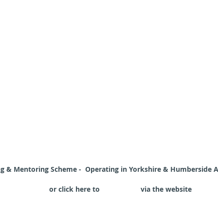
ing & Mentoring Scheme - Opera
ting in Yorkshire & Humberside 
reaccord.co.uk
or click here to
Contact Us
via the website