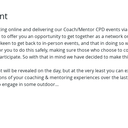
nt
ating online and delivering our Coach/Mentor CPD events vi
le to offer you an opportunity to get together as a network 
een to get back to in-person events, and that in doing so w
or you to do this safely, making sure those who choose to c
articipate. So with that in mind we have decided to make th
nt will be revealed on the day, but at the very least you can 
ons of your coaching & mentoring experiences over the last 
to engage in some outdoor…