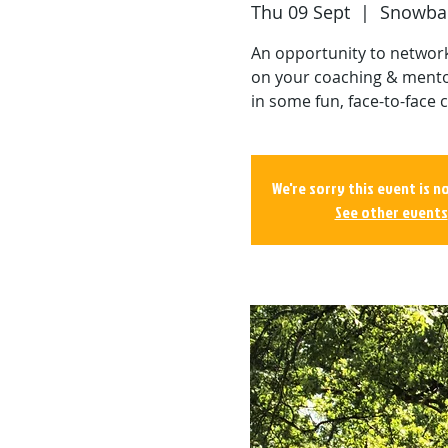
Thu 09 Sept
  |  
Snowbal
An opportunity to network 
on your coaching & mento
in some fun, face-to-face c
We're sorry this event is n
See other events