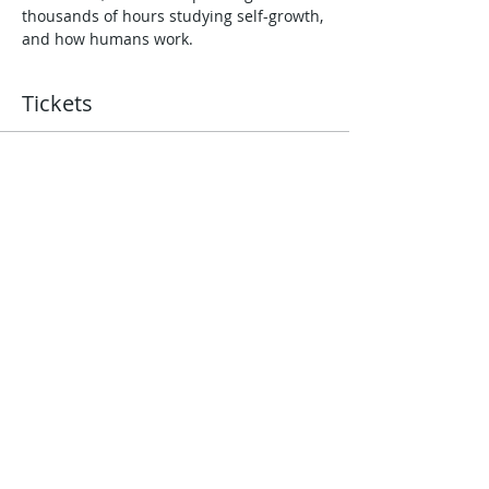
thousands of hours studying self-growth, 
and how humans work.
Tickets
Sold Out
Ticket type
121 Coaching with Jules
Wyman
More info
Price
£0.00
This event is sold out