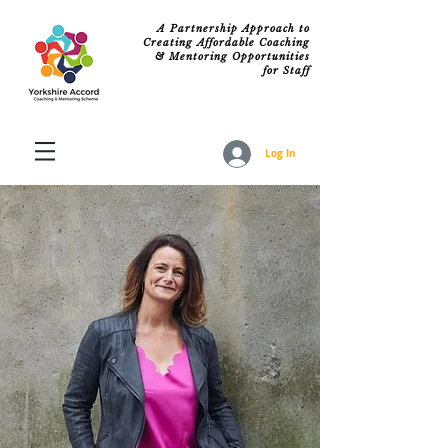
A Partnership Approach to
Creating Affordable Coaching
& Mentoring Opportunities
for Staff
Log In