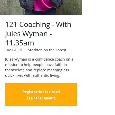
121 Coaching - With
Jules Wyman -
11.35am
Tue 04 Jul
  |  
Stockton on the Forest
Jules Wyman is a confidence coach on a
mission to help people have faith in
themselves and replace meaningless
quick fixes with authentic living.
Registration is closed
See other events