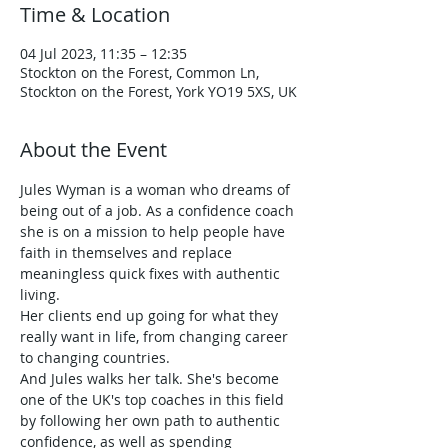
Time & Location
04 Jul 2023, 11:35 – 12:35
Stockton on the Forest, Common Ln,
Stockton on the Forest, York YO19 5XS, UK
About the Event
Jules Wyman is a woman who dreams of 
being out of a job. As a confidence coach 
she is on a mission to help people have 
faith in themselves and replace 
meaningless quick fixes with authentic 
living.
Her clients end up going for what they 
really want in life, from changing career 
to changing countries.
And Jules walks her talk. She's become 
one of the UK's top coaches in this field 
by following her own path to authentic 
confidence, as well as spending 