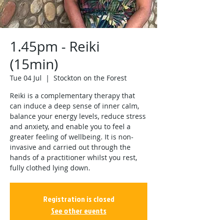
1.45pm - Reiki
(15min)
Tue 04 Jul
  |  
Stockton on the Forest
Reiki is a complementary therapy that
can induce a deep sense of inner calm,
balance your energy levels, reduce stress
and anxiety, and enable you to feel a
greater feeling of wellbeing. It is non-
invasive and carried out through the
hands of a practitioner whilst you rest,
fully clothed lying down.
Registration is closed
See other events