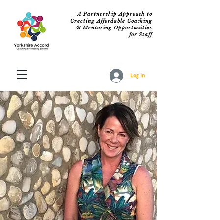
A Partnership Approach to
Creating Affordable Coaching
& Mentoring Opportunities
for Staff
Log In