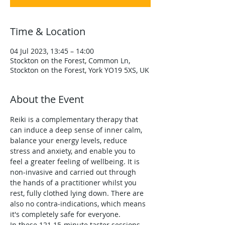
Time & Location
04 Jul 2023, 13:45 – 14:00
Stockton on the Forest, Common Ln,
Stockton on the Forest, York YO19 5XS, UK
About the Event
Reiki is a complementary therapy that 
can induce a deep sense of inner calm, 
balance your energy levels, reduce 
stress and anxiety, and enable you to 
feel a greater feeling of wellbeing. It is 
non-invasive and carried out through 
the hands of a practitioner whilst you 
rest, fully clothed lying down. There are 
also no contra-indications, which means 
it's completely safe for everyone.
In these 121 15-minute taster sessions 