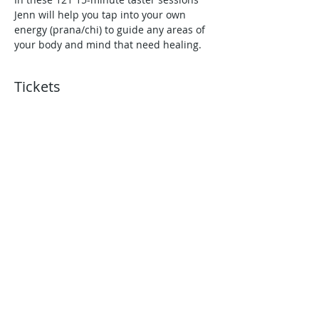
Jenn will help you tap into your own 
energy (prana/chi) to guide any areas of 
your body and mind that need healing.
Tickets
Sold Out
Ticket type
1.45pm - Reiki Session
More info
Price
£0.00
This event is sold out